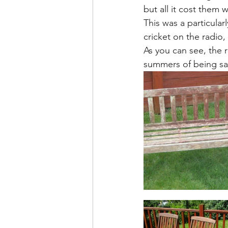
but all it cost them 
This was a particular
cricket on the radio
As you can see, the r
summers of being sa