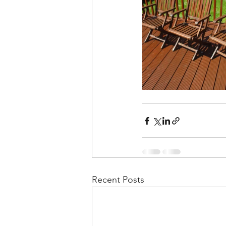
Recent Posts