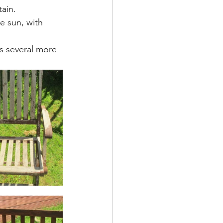
ain. 
e sun, with 
ts several more 