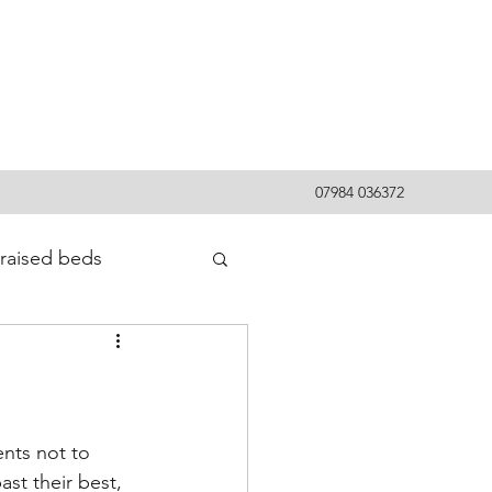
07984 036372
raised beds
nts not to 
st their best, 