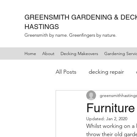
GREENSMITH GARDENING &
DEC
HASTINGS
Greensmith by name. Greenfingers by nature.
Home
About
Decking Makeovers
Gardening Servi
All Posts
decking repair
greensmithhasting
landscaping
gardening
Furniture
Updated:
Jan 2, 2020
Whilst working on a 
throw their old garde