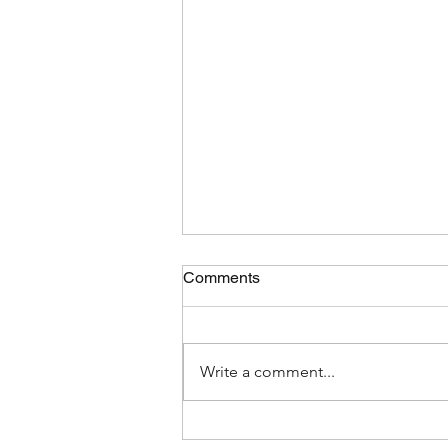
Comments
Write a comment...
Clean Paths & Furniture for