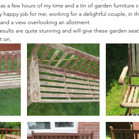
was a few hours of my time and a tin of garden furniture st
ly happy job for me; working for a delightful couple, in th
, and a view overlooking an allotment.
esults are quite stunning and will give these garden sea
t on. 