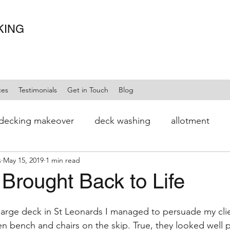
KING
ces
Testimonials
Get in Touch
Blog
decking makeover
deck washing
allotment
s
May 15, 2019
1 min read
 Brought Back to Life
large deck in St Leonards I managed to persuade my clie
n bench and chairs on the skip. True, they looked well pa