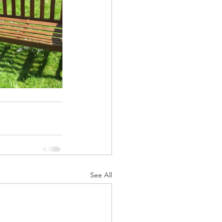
See All